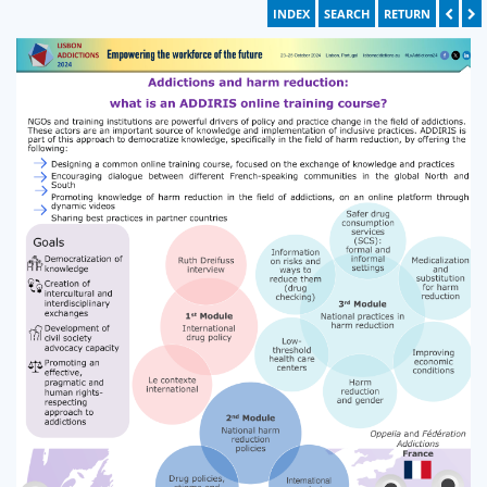
INDEX
SEARCH
RETURN