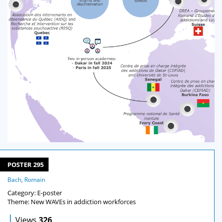
POSTER 295
Bach, Romain
Category: E-poster
Theme: New WAVEs in addiction workforces
|
Views
326