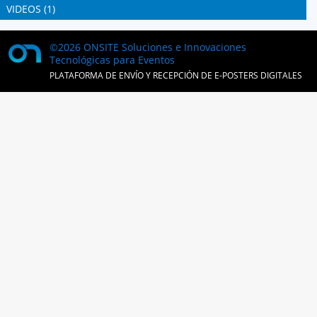
VIDEOS (1)
©2026 ONSITE Soluciones e Innovaciones
Tecnológicas para Eventos
PLATAFORMA DE ENVÍO Y RECEPCIÓN DE E-POSTERS DIGITALES