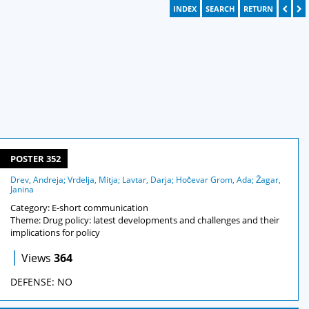
INDEX
SEARCH
RETURN
POSTER 352
Drev, Andreja; Vrdelja, Mitja; Lavtar, Darja; Hočevar Grom, Ada; Žagar,
Janina
Category: E-short communication
Theme: Drug policy: latest developments and challenges and their
implications for policy
|
Views
364
DEFENSE: NO