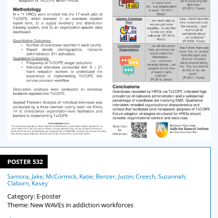
POSTER 532
Samora, Jake; McCormick, Katie; Benzer, Justin; Creech, Suzannah;
Claborn, Kasey
Category: E-poster
Theme: New WAVEs in addiction workforces