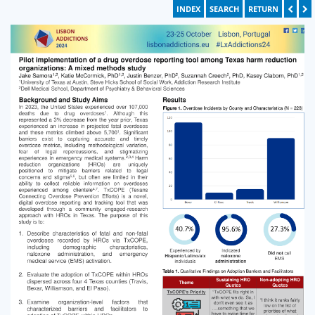
INDEX
SEARCH
RETURN