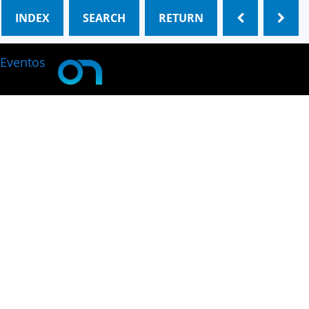
INDEX
SEARCH
RETURN