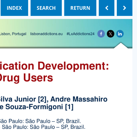
INDEX
SEARCH
RETURN