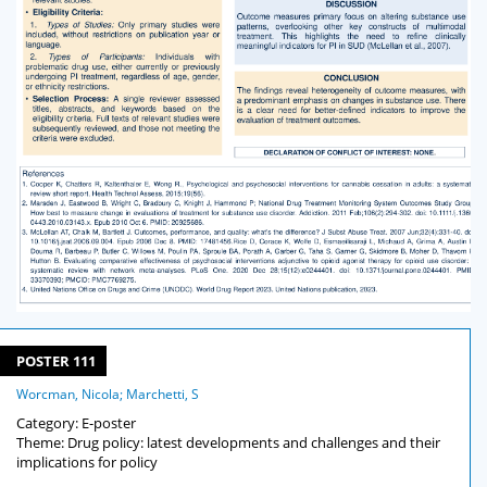
POSTER 111
Worcman, Nicola; Marchetti, S
Category: E-poster
Theme: Drug policy: latest developments and challenges and their
implications for policy