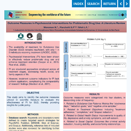
INDEX
SEARCH
RETURN