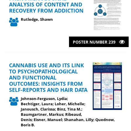
ANALYSIS OF CONTENT AND
RECOVERY FROM ADDICTION
Rutledge, Shawn
POSTER NUMBER 239
CANNABIS USE AND ITS LINK
TO PSYCHOPATHOLOGICAL
AND FUNCTIONAL
OUTCOMES: INSIGHTS FROM
SELF-REPORTS AND HAIR DATA
Johnson-Ferguson, Lydia;
Bechtiger, Laura; Loher, Michelle;
Janousch, Clarissa; Binz, Tina M.;
Baumgartner, Markus; Ribeaud,
Denis; Eisner, Manuel; Shanahan, Lilly; Quednow,
Boris B.