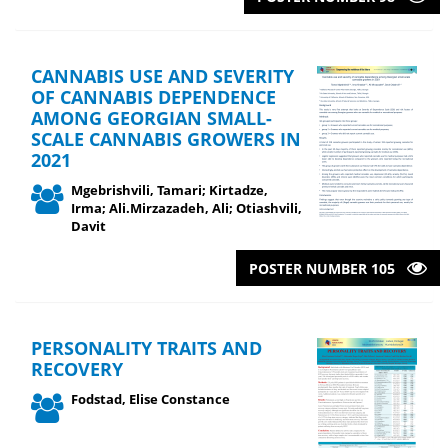
CANNABIS USE AND SEVERITY
OF CANNABIS DEPENDENCE
AMONG GEORGIAN SMALL-
SCALE CANNABIS GROWERS IN
2021
Mgebrishvili, Tamari; Kirtadze,
Irma; Ali.Mirzazadeh, Ali; Otiashvili,
Davit
POSTER NUMBER 105
PERSONALITY TRAITS AND
RECOVERY
Fodstad, Elise Constance