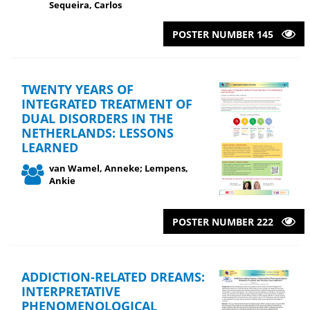
Sequeira, Carlos
POSTER NUMBER 145
TWENTY YEARS OF
INTEGRATED TREATMENT OF
DUAL DISORDERS IN THE
NETHERLANDS: LESSONS
LEARNED
van Wamel, Anneke; Lempens,
Ankie
POSTER NUMBER 222
ADDICTION-RELATED DREAMS:
INTERPRETATIVE
PHENOMENOLOGICAL