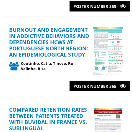
POSTER NUMBER 359
BURNOUT AND ENGAGEMENT
IN ADDICTIVE BEHAVIORS AND
DEPENDENCIES HCWS AT
PORTUGUESE NORTH REGION:
AN EPIDEMIOLOGICAL STUDY
Coutinho, Catia; Tinoco, Rui;
Valinho, Rita
POSTER NUMBER 365
COMPARED RETENTION RATES
BETWEEN PATIENTS TREATED
WITH BUVIDAL IN FRANCE VS.
SUBLINGUAL