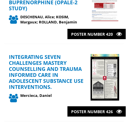
BUPRENORPHINE (OPALE-2
STUDY)
DESCHENAU, Alice; KOSIM,
Margaux; ROLLAND, Benjamin
POSTER NUMBER 420
INTEGRATING SEVEN
CHALLENGES MASTERY
COUNSELLING AND TRAUMA
INFORMED CARE IN
ADOLESCENT SUBSTANCE USE
INTERVENTIONS.
Mercieca, Daniel
POSTER NUMBER 426