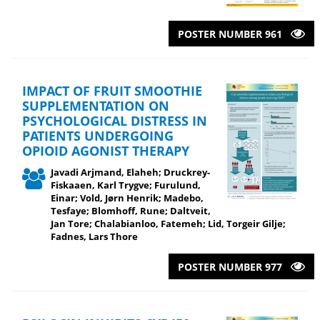
POSTER NUMBER 961
IMPACT OF FRUIT SMOOTHIE
SUPPLEMENTATION ON
PSYCHOLOGICAL DISTRESS IN
PATIENTS UNDERGOING
OPIOID AGONIST THERAPY
Javadi Arjmand, Elaheh; Druckrey-
Fiskaaen, Karl Trygve; Furulund,
Einar; Vold, Jørn Henrik; Madebo,
Tesfaye; Blomhoff, Rune; Daltveit,
Jan Tore; Chalabianloo, Fatemeh; Lid, Torgeir Gilje;
Fadnes, Lars Thore
POSTER NUMBER 977