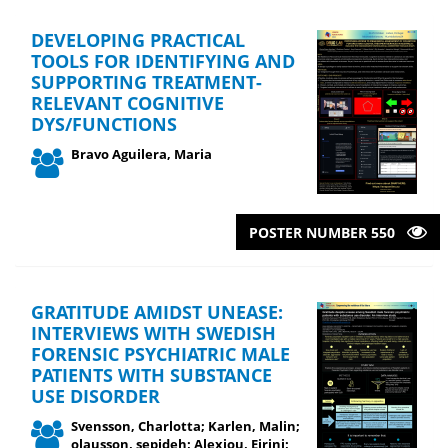
DEVELOPING PRACTICAL
TOOLS FOR IDENTIFYING AND
SUPPORTING TREATMENT-
RELEVANT COGNITIVE
DYS/FUNCTIONS
Bravo Aguilera, Maria
POSTER NUMBER 550
GRATITUDE AMIDST UNEASE:
INTERVIEWS WITH SWEDISH
FORENSIC PSYCHIATRIC MALE
PATIENTS WITH SUBSTANCE
USE DISORDER
Svensson, Charlotta; Karlen, Malin;
olausson, sepideh; Alexiou, Eirini;