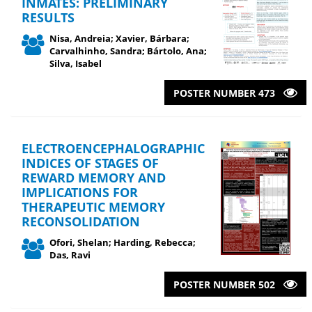
INMATES: PRELIMINARY
RESULTS
Nisa, Andreia; Xavier, Bárbara;
Carvalhinho, Sandra; Bártolo, Ana;
Silva, Isabel
POSTER NUMBER 473
ELECTROENCEPHALOGRAPHIC
INDICES OF STAGES OF
REWARD MEMORY AND
IMPLICATIONS FOR
THERAPEUTIC MEMORY
RECONSOLIDATION
Ofori, Shelan; Harding, Rebecca;
Das, Ravi
POSTER NUMBER 502