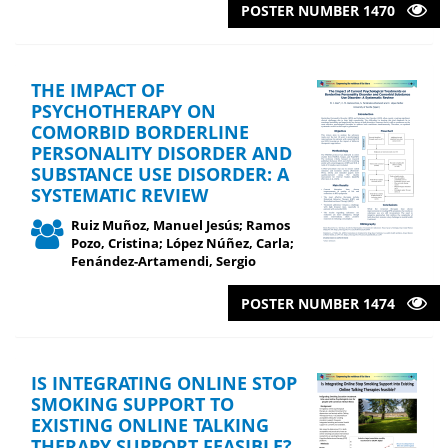
POSTER NUMBER 1470
THE IMPACT OF
PSYCHOTHERAPY ON
COMORBID BORDERLINE
PERSONALITY DISORDER AND
SUBSTANCE USE DISORDER: A
SYSTEMATIC REVIEW
Ruiz Muñoz, Manuel Jesús; Ramos
Pozo, Cristina; López Núñez, Carla;
Fenández-Artamendi, Sergio
POSTER NUMBER 1474
IS INTEGRATING ONLINE STOP
SMOKING SUPPORT TO
EXISTING ONLINE TALKING
THERAPY SUPPORT FEASIBLE?