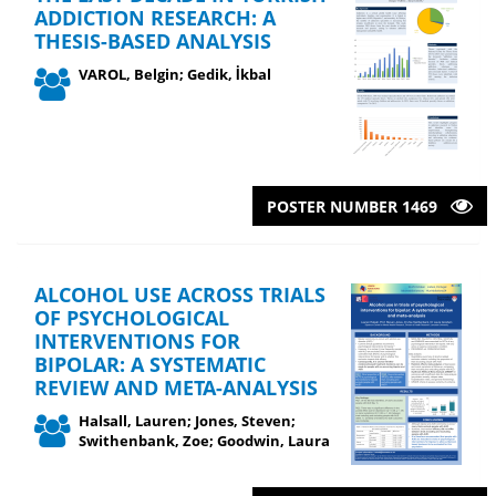
ADDICTION RESEARCH: A
THESIS-BASED ANALYSIS
VAROL, Belgin; Gedik, İkbal
POSTER NUMBER 1469
ALCOHOL USE ACROSS TRIALS
OF PSYCHOLOGICAL
INTERVENTIONS FOR
BIPOLAR: A SYSTEMATIC
REVIEW AND META-ANALYSIS
Halsall, Lauren; Jones, Steven;
Swithenbank, Zoe; Goodwin, Laura