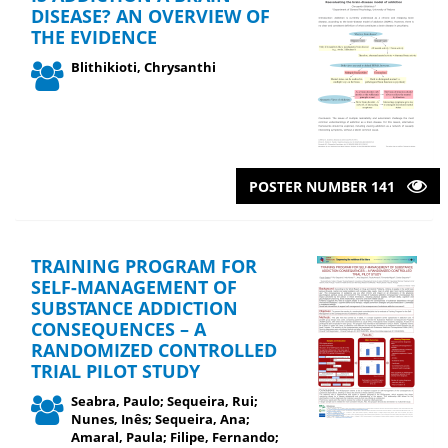
DISEASE? AN OVERVIEW OF
THE EVIDENCE
Blithikioti, Chrysanthi
POSTER NUMBER 141
TRAINING PROGRAM FOR
SELF-MANAGEMENT OF
SUBSTANCE ADDICTION
CONSEQUENCES – A
RANDOMIZED CONTROLLED
TRIAL PILOT STUDY
Seabra, Paulo; Sequeira, Rui;
Nunes, Inês; Sequeira, Ana;
Amaral, Paula; Filipe, Fernando;