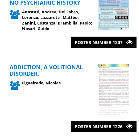
NO PSYCHIATRIC HISTORY
Anastasi, Andrea; Del Fabro,
Lorenzo; Lazzaretti, Matteo;
Zanini, Costanza; Brambilla, Paolo;
Nosari, Guido
POSTER NUMBER 1207
ADDICTION, A VOLITIONAL
DISORDER.
Figueiredo, Nicolas
POSTER NUMBER 1226