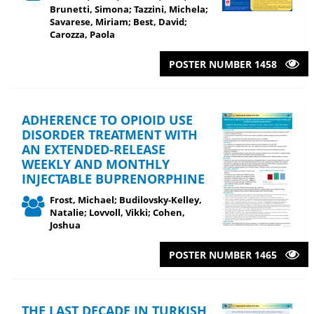
Brunetti, Simona; Tazzini, Michela;
Savarese, Miriam; Best, David;
Carozza, Paola
POSTER NUMBER 1458
ADHERENCE TO OPIOID USE
DISORDER TREATMENT WITH
AN EXTENDED-RELEASE
WEEKLY AND MONTHLY
INJECTABLE BUPRENORPHINE
Frost, Michael; Budilovsky-Kelley,
Natalie; Lovvoll, Vikki; Cohen,
Joshua
POSTER NUMBER 1465
THE LAST DECADE IN TURKISH