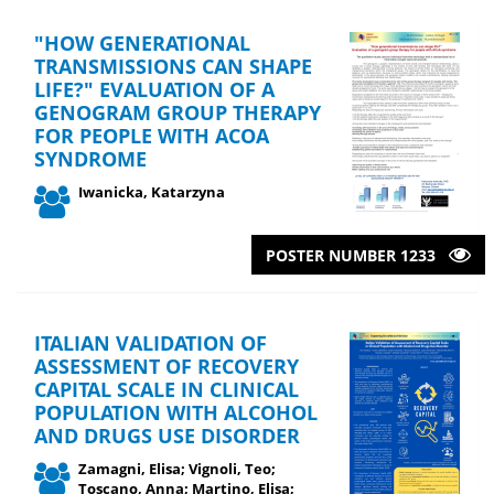
"HOW GENERATIONAL
TRANSMISSIONS CAN SHAPE
LIFE?" EVALUATION OF A
GENOGRAM GROUP THERAPY
FOR PEOPLE WITH ACOA
SYNDROME
Iwanicka, Katarzyna
POSTER NUMBER 1233
ITALIAN VALIDATION OF
ASSESSMENT OF RECOVERY
CAPITAL SCALE IN CLINICAL
POPULATION WITH ALCOHOL
AND DRUGS USE DISORDER
Zamagni, Elisa; Vignoli, Teo;
Toscano, Anna; Martino, Elisa;