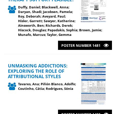
Duffy, Daniel; Blackwell, Anna;
Daryan, Shadi; Jacobsen, Pamela;
Roy, Deborah; Aveyard, Paul;
Hisler, Garrett; Sawyer, Katherine;
Ainsworth, Ben; Richards, Derek;
Hiscock, Douglas; Papadakis, Sophia; Brown, Jamie;
Munafo, Marcus; Taylor, Gemma
POSTER NUMBER 1481
UNMASKING ADDICTIONS:
EXPLORING THE ROLE OF
ATTRIBUTIONAL STYLES
Tavares, Ana; Piñón Blanco, Adolfo;
Coutinho, Cátia; Rodrigues, Sónia