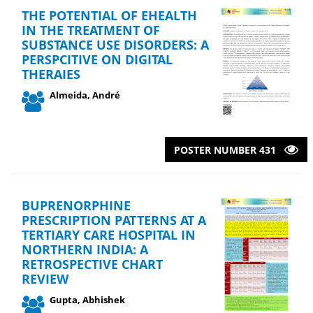
THE POTENTIAL OF EHEALTH
IN THE TREATMENT OF
SUBSTANCE USE DISORDERS: A
PERSPCITIVE ON DIGITAL
THERAIES
Almeida, André
POSTER NUMBER 431
BUPRENORPHINE
PRESCRIPTION PATTERNS AT A
TERTIARY CARE HOSPITAL IN
NORTHERN INDIA: A
RETROSPECTIVE CHART
REVIEW
Gupta, Abhishek