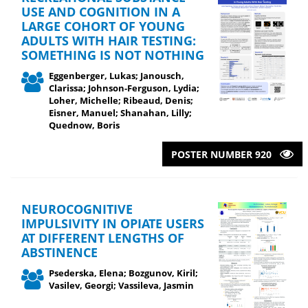
USE AND COGNITION IN A
LARGE COHORT OF YOUNG
ADULTS WITH HAIR TESTING:
SOMETHING IS NOT NOTHING
Eggenberger, Lukas; Janousch,
Clarissa; Johnson-Ferguson, Lydia;
Loher, Michelle; Ribeaud, Denis;
Eisner, Manuel; Shanahan, Lilly;
Quednow, Boris
POSTER NUMBER 920
NEUROCOGNITIVE
IMPULSIVITY IN OPIATE USERS
AT DIFFERENT LENGTHS OF
ABSTINENCE
Psederska, Elena; Bozgunov, Kiril;
Vasilev, Georgi; Vassileva, Jasmin