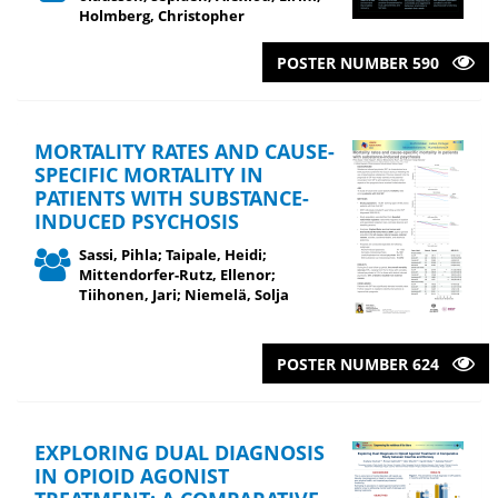
Holmberg, Christopher
POSTER NUMBER 590
MORTALITY RATES AND CAUSE-
SPECIFIC MORTALITY IN
PATIENTS WITH SUBSTANCE-
INDUCED PSYCHOSIS
Sassi, Pihla; Taipale, Heidi;
Mittendorfer-Rutz, Ellenor;
Tiihonen, Jari; Niemelä, Solja
POSTER NUMBER 624
EXPLORING DUAL DIAGNOSIS
IN OPIOID AGONIST