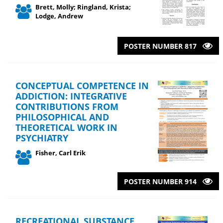
Brett, Molly; Ringland, Krista;
Lodge, Andrew
POSTER NUMBER 817
CONCEPTUAL COMPETENCE IN
ADDICTION: INTEGRATIVE
CONTRIBUTIONS FROM
PHILOSOPHICAL AND
THEORETICAL WORK IN
PSYCHIATRY
Fisher, Carl Erik
POSTER NUMBER 914
RECREATIONAL SUBSTANCE