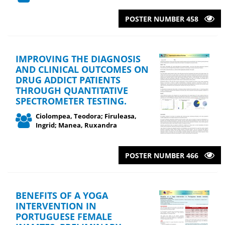
POSTER NUMBER 458
IMPROVING THE DIAGNOSIS
AND CLINICAL OUTCOMES ON
DRUG ADDICT PATIENTS
THROUGH QUANTITATIVE
SPECTROMETER TESTING.
Ciolompea, Teodora; Firuleasa,
Ingrid; Manea, Ruxandra
POSTER NUMBER 466
BENEFITS OF A YOGA
INTERVENTION IN
PORTUGUESE FEMALE