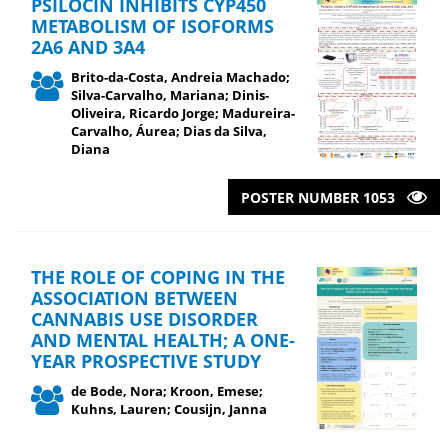
PSILOCIN INHIBITS CYP450
METABOLISM OF ISOFORMS
2A6 AND 3A4
Brito-da-Costa, Andreia Machado;
Silva-Carvalho, Mariana; Dinis-
Oliveira, Ricardo Jorge; Madureira-
Carvalho, Áurea; Dias da Silva,
Diana
POSTER NUMBER 1053
THE ROLE OF COPING IN THE
ASSOCIATION BETWEEN
CANNABIS USE DISORDER
AND MENTAL HEALTH; A ONE-
YEAR PROSPECTIVE STUDY
de Bode, Nora; Kroon, Emese;
Kuhns, Lauren; Cousijn, Janna