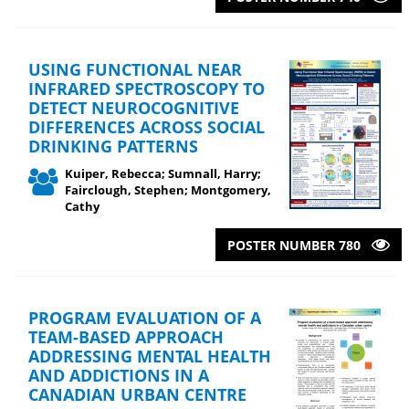
USING FUNCTIONAL NEAR
INFRARED SPECTROSCOPY TO
DETECT NEUROCOGNITIVE
DIFFERENCES ACROSS SOCIAL
DRINKING PATTERNS
Kuiper, Rebecca; Sumnall, Harry;
Fairclough, Stephen; Montgomery,
Cathy
POSTER NUMBER 780
PROGRAM EVALUATION OF A
TEAM-BASED APPROACH
ADDRESSING MENTAL HEALTH
AND ADDICTIONS IN A
CANADIAN URBAN CENTRE