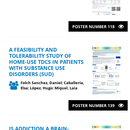
POSTER NUMBER 118
A FEASIBILITY AND
TOLERABILITY STUDY OF
HOME-USE TDCS IN PATIENTS
WITH SUBSTANCE USE
DISORDERS (SUD)
Folch Sanchez, Daniel; Caballería,
Elsa; López, Hugo; Miquel, Laia
POSTER NUMBER 139
IS ADDICTION A BRAIN-