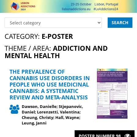
SEARCH
CATEGORY:
E-POSTER
THEME / AREA:
ADDICTION AND
MENTAL HEALTH
THE PREVALENCE OF
CANNABIS USE DISORDERS IN
PEOPLE WHO USE MEDICINAL
CANNABIS: A SYSTEMATIC
REVIEW AND META-ANALYSIS
Dawson, Danielle; Stjepanovic,
Daniel; Lorenzetti, Valentina;
Cheung, Christy; Hall, Wayne;
Leung, Janni
POSTER NUMBER 98