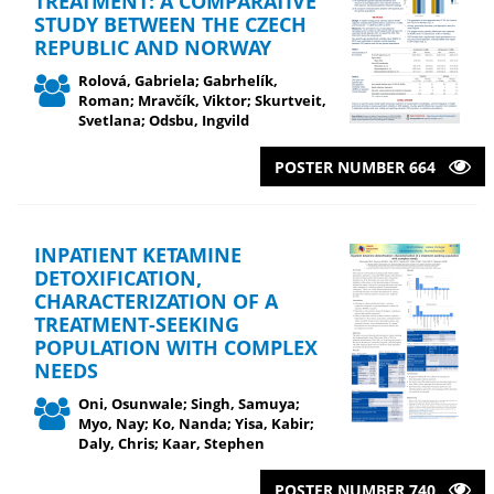
TREATMENT: A COMPARATIVE
STUDY BETWEEN THE CZECH
REPUBLIC AND NORWAY
Rolová, Gabriela; Gabrhelík,
Roman; Mravčík, Viktor; Skurtveit,
Svetlana; Odsbu, Ingvild
POSTER NUMBER 664
INPATIENT KETAMINE
DETOXIFICATION,
CHARACTERIZATION OF A
TREATMENT-SEEKING
POPULATION WITH COMPLEX
NEEDS
Oni, Osunwale; Singh, Samuya;
Myo, Nay; Ko, Nanda; Yisa, Kabir;
Daly, Chris; Kaar, Stephen
POSTER NUMBER 740