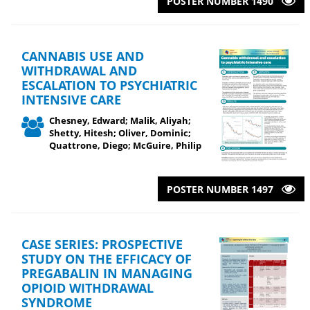
POSTER NUMBER 1490
CANNABIS USE AND
WITHDRAWAL AND
ESCALATION TO PSYCHIATRIC
INTENSIVE CARE
Chesney, Edward; Malik, Aliyah;
Shetty, Hitesh; Oliver, Dominic;
Quattrone, Diego; McGuire, Philip
POSTER NUMBER 1497
CASE SERIES: PROSPECTIVE
STUDY ON THE EFFICACY OF
PREGABALIN IN MANAGING
OPIOID WITHDRAWAL
SYNDROME