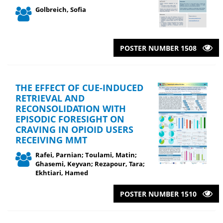
Golbreich, Sofia
POSTER NUMBER 1508
THE EFFECT OF CUE-INDUCED
RETRIEVAL AND
RECONSOLIDATION WITH
EPISODIC FORESIGHT ON
CRAVING IN OPIOID USERS
RECEIVING MMT
Rafei, Parnian; Toulami, Matin;
Ghasemi, Keyvan; Rezapour, Tara;
Ekhtiari, Hamed
POSTER NUMBER 1510