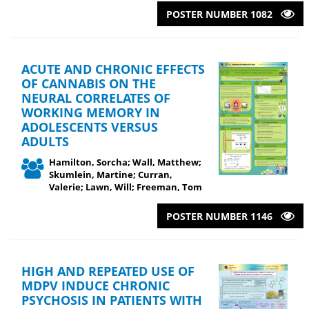
POSTER NUMBER 1082
ACUTE AND CHRONIC EFFECTS
OF CANNABIS ON THE
NEURAL CORRELATES OF
WORKING MEMORY IN
ADOLESCENTS VERSUS
ADULTS
Hamilton, Sorcha; Wall, Matthew;
Skumlein, Martine; Curran,
Valerie; Lawn, Will; Freeman, Tom
POSTER NUMBER 1146
HIGH AND REPEATED USE OF
MDPV INDUCE CHRONIC
PSYCHOSIS IN PATIENTS WITH