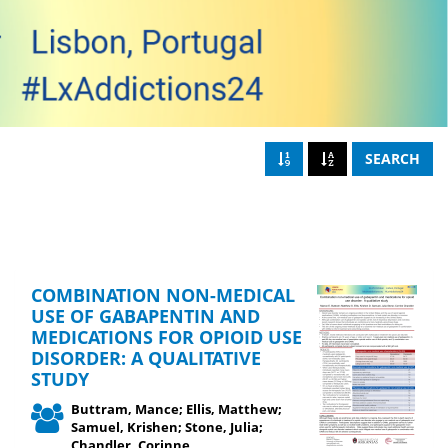
SEARCH
COMBINATION NON-MEDICAL
USE OF GABAPENTIN AND
MEDICATIONS FOR OPIOID USE
DISORDER: A QUALITATIVE
STUDY
Buttram, Mance; Ellis, Matthew;
Samuel, Krishen; Stone, Julia;
Chandler, Corinne