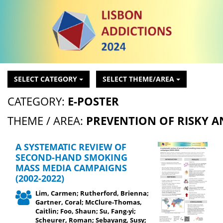
SELECT CATEGORY
SELECT THEME/AREA
CATEGORY:
E-POSTER
THEME / AREA:
PREVENTION OF RISKY 
A SYSTEMATIC REVIEW OF
SECOND-HAND SMOKING
MASS MEDIA CAMPAIGNS
(2002-2022)
Lim, Carmen; Rutherford, Brienna;
Gartner, Coral; McClure-Thomas,
Caitlin; Foo, Shaun; Su, Fang-yi;
Scheurer, Roman; Sebayang, Susy;