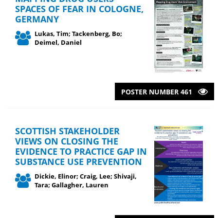
SPACES OF FEAR IN COLOGNE,
GERMANY
Lukas, Tim; Tackenberg, Bo;
Deimel, Daniel
POSTER NUMBER 461
SCOTTISH STAKEHOLDER
VIEWS ON CLOSING THE
EVIDENCE TO PRACTICE GAP IN
SUBSTANCE USE PREVENTION
Dickie, Elinor; Craig, Lee; Shivaji,
Tara; Gallagher, Lauren