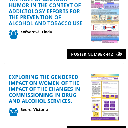
HUMOR IN THE CONTEXT OF
ADDICTOLOGY EFFORTS FOR
THE PREVENTION OF
ALCOHOL AND TOBACCO USE
Kočvarová, Linda
POSTER NUMBER 442
EXPLORING THE GENDERED
IMPACT ON WOMEN OF THE
IMPACT OF THE CHANGES IN
COMMISSIONING IN DRUG
AND ALCOHOL SERVICES.
Beere, Victoria