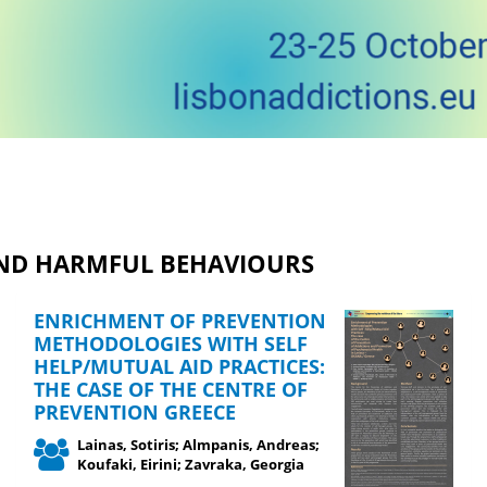
AND HARMFUL BEHAVIOURS
ENRICHMENT OF PREVENTION
METHODOLOGIES WITH SELF
HELP/MUTUAL AID PRACTICES:
THE CASE OF THE CENTRE OF
PREVENTION GREECE
Lainas, Sotiris; Almpanis, Andreas;
Koufaki, Eirini; Zavraka, Georgia