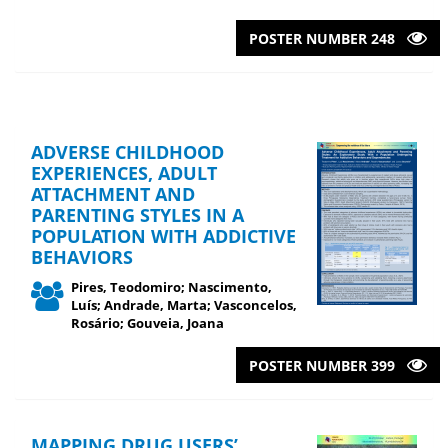
POSTER NUMBER 248
ADVERSE CHILDHOOD
EXPERIENCES, ADULT
ATTACHMENT AND
PARENTING STYLES IN A
POPULATION WITH ADDICTIVE
BEHAVIORS
Pires, Teodomiro; Nascimento,
Luís; Andrade, Marta; Vasconcelos,
Rosário; Gouveia, Joana
POSTER NUMBER 399
MAPPING DRUG USERS’