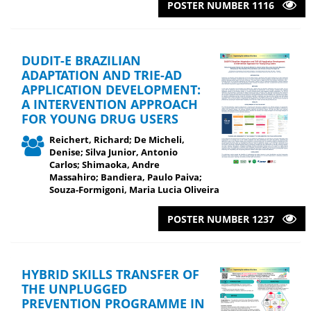
POSTER NUMBER 1116
DUDIT-E BRAZILIAN
ADAPTATION AND TRIE-AD
APPLICATION DEVELOPMENT:
A INTERVENTION APPROACH
FOR YOUNG DRUG USERS
Reichert, Richard; De Micheli,
Denise; Silva Junior, Antonio
Carlos; Shimaoka, Andre
Massahiro; Bandiera, Paulo Paiva;
Souza-Formigoni, Maria Lucia Oliveira
POSTER NUMBER 1237
HYBRID SKILLS TRANSFER OF
THE UNPLUGGED
PREVENTION PROGRAMME IN