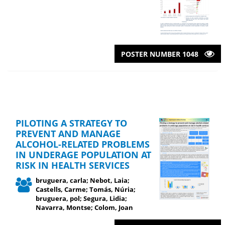
POSTER NUMBER 1048
PILOTING A STRATEGY TO
PREVENT AND MANAGE
ALCOHOL-RELATED PROBLEMS
IN UNDERAGE POPULATION AT
RISK IN HEALTH SERVICES
bruguera, carla; Nebot, Laia;
Castells, Carme; Tomás, Núria;
bruguera, pol; Segura, Lidia;
Navarra, Montse; Colom, Joan