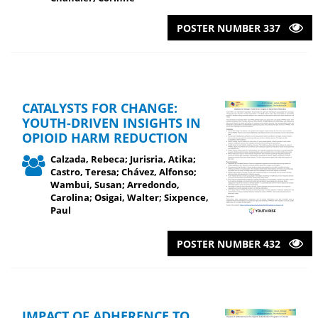
POSTER NUMBER 337
CATALYSTS FOR CHANGE:
YOUTH-DRIVEN INSIGHTS IN
OPIOID HARM REDUCTION
Calzada, Rebeca; Jurisria, Atika;
Castro, Teresa; Chávez, Alfonso;
Wambui, Susan; Arredondo,
Carolina; Osigai, Walter; Sixpence,
Paul
POSTER NUMBER 432
IMPACT OF ADHERENCE TO