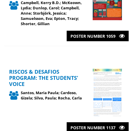
Campbell, Kerry B.D.; McKeown,
Lydia; Dunlop, Carol; Campbell,
Anne; Storbjörk, Jessica;
Samuelsson, Eva; Epton, Tracy;
Shorter, Gillian
POSTER NUMBER 1059
RISCOS & DESAFIOS
PROGRAM: THE STUDENTS’
VOICE
Santos, Maria Paula; Cardoso,
Gizela; Silva, Paula; Rocha, Carla
POSTER NUMBER 1137