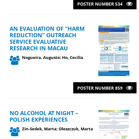
POSTER NUMBER 534
AN EVALUATION OF “HARM
REDUCTION” OUTREACH
SERVICE EVALUATIVE
RESEARCH IN MACAU
Nogueira, Augusto; Ho, Cecilia
POSTER NUMBER 859
NO ALCOHOL AT NIGHT –
POLISH EXPERIENCES
Zin-Sedek, Marta; Oleszczuk, Marta