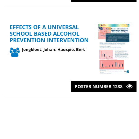
EFFECTS OF A UNIVERSAL
SCHOOL BASED ALCOHOL
PREVENTION INTERVENTION
Jongbloet, Johan; Hauspie, Bert
POSTER NUMBER 1238