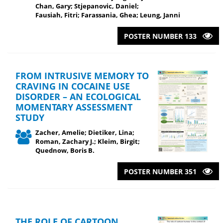
Chan, Gary; Stjepanovic, Daniel;
Fausiah, Fitri; Farassania, Ghea; Leung, Janni
POSTER NUMBER 133
FROM INTRUSIVE MEMORY TO
CRAVING IN COCAINE USE
DISORDER – AN ECOLOGICAL
MOMENTARY ASSESSMENT
STUDY
Zacher, Amelie; Dietiker, Lina;
Roman, Zachary J.; Kleim, Birgit;
Quednow, Boris B.
POSTER NUMBER 351
THE ROLE OF CARTOON