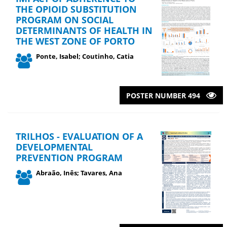
THE OPIOID SUBSTITUTION
PROGRAM ON SOCIAL
DETERMINANTS OF HEALTH IN
THE WEST ZONE OF PORTO
Ponte, Isabel; Coutinho, Catia
POSTER NUMBER 494
TRILHOS - EVALUATION OF A
DEVELOPMENTAL
PREVENTION PROGRAM
Abraão, Inês; Tavares, Ana