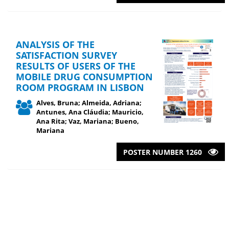
ANALYSIS OF THE
SATISFACTION SURVEY
RESULTS OF USERS OF THE
MOBILE DRUG CONSUMPTION
ROOM PROGRAM IN LISBON
Alves, Bruna; Almeida, Adriana;
Antunes, Ana Cláudia; Mauricio,
Ana Rita; Vaz, Mariana; Bueno,
Mariana
POSTER NUMBER 1260