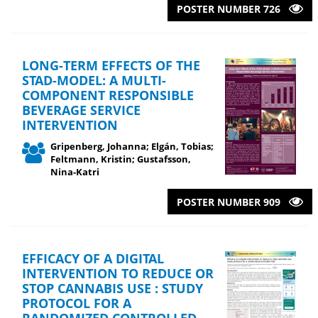
POSTER NUMBER 726
LONG-TERM EFFECTS OF THE
STAD-MODEL: A MULTI-
COMPONENT RESPONSIBLE
BEVERAGE SERVICE
INTERVENTION
Gripenberg, Johanna; Elgán, Tobias;
Feltmann, Kristin; Gustafsson,
Nina-Katri
POSTER NUMBER 909
EFFICACY OF A DIGITAL
INTERVENTION TO REDUCE OR
STOP CANNABIS USE : STUDY
PROTOCOL FOR A
RANDOMIZED CONTROLLED