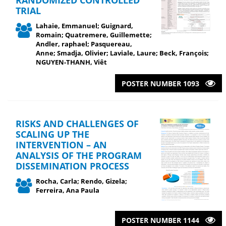
TRIAL
Lahaie, Emmanuel; Guignard,
Romain; Quatremere, Guillemette;
Andler, raphael; Pasquereau,
Anne; Smadja, Olivier; Laviale, Laure; Beck, François;
NGUYEN-THANH, Viêt
POSTER NUMBER 1093
RISKS AND CHALLENGES OF
SCALING UP THE
INTERVENTION – AN
ANALYSIS OF THE PROGRAM
DISSEMINATION PROCESS
Rocha, Carla; Rendo, Gizela;
Ferreira, Ana Paula
POSTER NUMBER 1144