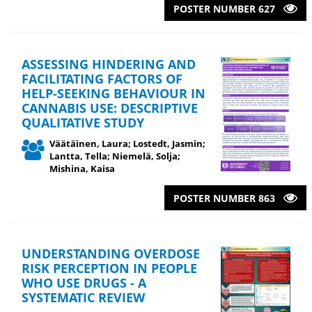
POSTER NUMBER 627
ASSESSING HINDERING AND
FACILITATING FACTORS OF
HELP-SEEKING BEHAVIOUR IN
CANNABIS USE: DESCRIPTIVE
QUALITATIVE STUDY
Väätäinen, Laura; Lostedt, Jasmin;
Lantta, Tella; Niemelä, Solja;
Mishina, Kaisa
POSTER NUMBER 863
UNDERSTANDING OVERDOSE
RISK PERCEPTION IN PEOPLE
WHO USE DRUGS - A
SYSTEMATIC REVIEW