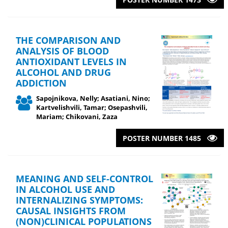
THE COMPARISON AND
ANALYSIS OF BLOOD
ANTIOXIDANT LEVELS IN
ALCOHOL AND DRUG
ADDICTION
Sapojnikova, Nelly; Asatiani, Nino;
Kartvelishvili, Tamar; Osepashvili,
Mariam; Chikovani, Zaza
POSTER NUMBER 1485
MEANING AND SELF-CONTROL
IN ALCOHOL USE AND
INTERNALIZING SYMPTOMS:
CAUSAL INSIGHTS FROM
(NON)CLINICAL POPULATIONS