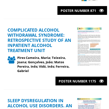
POSTER NUMBER 871
COMPLICATED ALCOHOL
WITHDRAWAL SYNDROME:
RETROSPECTIVE STUDY OF AN
INPATIENT ALCOHOL
TREATMENT UNIT
Pires Cameira, Maria; Teixeira,
Joana; Gonçalves, João; Matos
Pereira, Inês; Vidó, Inês; Ferreira,
Gabriel
POSTER NUMBER 1175
SLEEP DYSREGULATION IN
ALCOHOL USE DISORDERS. AN