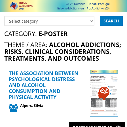
SEARCH
CATEGORY:
E-POSTER
THEME / AREA:
ALCOHOL ADDICTIONS;
RISKS, CLINICAL CONSIDERATIONS,
TREATMENTS, AND OUTCOMES
THE ASSOCIATION BETWEEN
PSYCHOLOGICAL DISTRESS
AND ALCOHOL
CONSUMPTION AND
PHYSICAL ACTIVITY
Alpers, Silvia