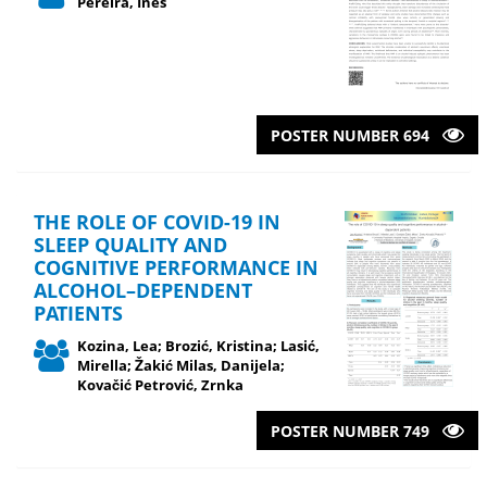
Pereira, Ines
POSTER NUMBER 694
THE ROLE OF COVID-19 IN
SLEEP QUALITY AND
COGNITIVE PERFORMANCE IN
ALCOHOL–DEPENDENT
PATIENTS
Kozina, Lea; Brozić, Kristina; Lasić,
Mirella; Žakić Milas, Danijela;
Kovačić Petrović, Zrnka
POSTER NUMBER 749