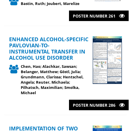
Bastin, Ruth; Joubert, Marelize
POSTER NUMBER 261
ENHANCED ALCOHOL-SPECIFIC
PAVLOVIAN-TO-
INSTRUMENTAL TRANSFER IN
ALCOHOL USE DISORDER
Chen, Hao; Alachkar, Sawsan;
Belanger, Matthew; Göstl, Julia;
Grundmann, Clarissa; Hentschel,
Angela; Reuter, Michaela;
Pilhatsch, Maximilian; Smolka,
Michael
POSTER NUMBER 286
IMPLEMENTATION OF TWO