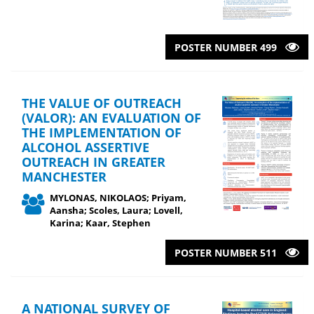
POSTER NUMBER 499
THE VALUE OF OUTREACH
(VALOR): AN EVALUATION OF
THE IMPLEMENTATION OF
ALCOHOL ASSERTIVE
OUTREACH IN GREATER
MANCHESTER
MYLONAS, NIKOLAOS; Priyam,
Aansha; Scoles, Laura; Lovell,
Karina; Kaar, Stephen
POSTER NUMBER 511
A NATIONAL SURVEY OF