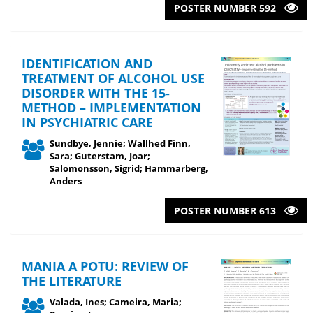
POSTER NUMBER 592
IDENTIFICATION AND
TREATMENT OF ALCOHOL USE
DISORDER WITH THE 15-
METHOD – IMPLEMENTATION
IN PSYCHIATRIC CARE
Sundbye, Jennie; Wallhed Finn,
Sara; Guterstam, Joar;
Salomonsson, Sigrid; Hammarberg,
Anders
POSTER NUMBER 613
MANIA A POTU: REVIEW OF
THE LITERATURE
Valada, Ines; Cameira, Maria;