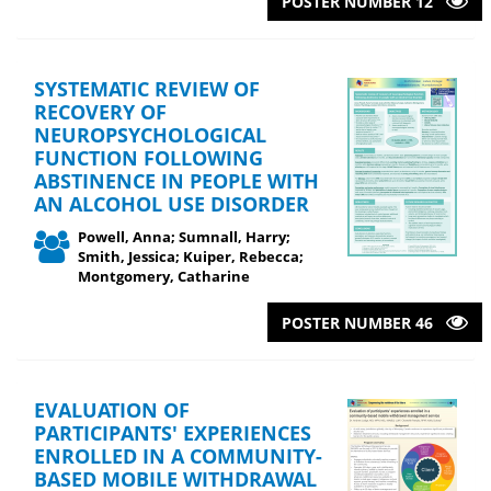
POSTER NUMBER 12
SYSTEMATIC REVIEW OF
RECOVERY OF
NEUROPSYCHOLOGICAL
FUNCTION FOLLOWING
ABSTINENCE IN PEOPLE WITH
AN ALCOHOL USE DISORDER
Powell, Anna; Sumnall, Harry;
Smith, Jessica; Kuiper, Rebecca;
Montgomery, Catharine
POSTER NUMBER 46
EVALUATION OF
PARTICIPANTS' EXPERIENCES
ENROLLED IN A COMMUNITY-
BASED MOBILE WITHDRAWAL