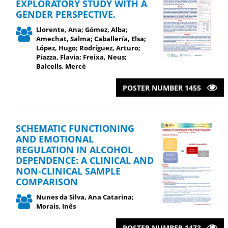
EXPLORATORY STUDY WITH A
GENDER PERSPECTIVE.
Llorente, Ana; Gómez, Alba;
Amechat, Salma; Caballería, Elsa;
López, Hugo; Rodríguez, Arturo;
Piazza, Flavia; Freixa, Neus;
Balcells, Mercè
POSTER NUMBER 1455
SCHEMATIC FUNCTIONING
AND EMOTIONAL
REGULATION IN ALCOHOL
DEPENDENCE: A CLINICAL AND
NON-CLINICAL SAMPLE
COMPARISON
Nunes da Silva, Ana Catarina;
Morais, Inês
POSTER NUMBER 1473