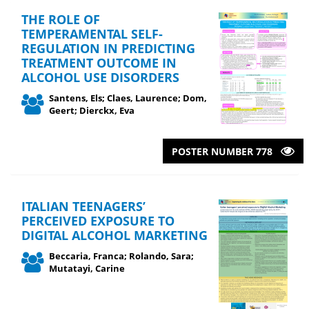
THE ROLE OF
TEMPERAMENTAL SELF-
REGULATION IN PREDICTING
TREATMENT OUTCOME IN
ALCOHOL USE DISORDERS
Santens, Els; Claes, Laurence; Dom,
Geert; Dierckx, Eva
POSTER NUMBER 778
ITALIAN TEENAGERS’
PERCEIVED EXPOSURE TO
DIGITAL ALCOHOL MARKETING
Beccaria, Franca; Rolando, Sara;
Mutatayi, Carine