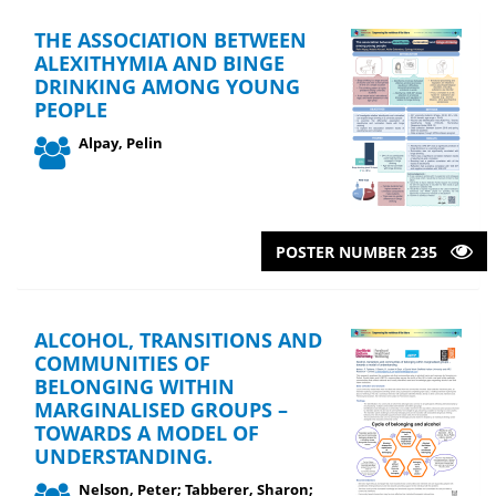
THE ASSOCIATION BETWEEN
ALEXITHYMIA AND BINGE
DRINKING AMONG YOUNG
PEOPLE
Alpay, Pelin
POSTER NUMBER 235
ALCOHOL, TRANSITIONS AND
COMMUNITIES OF
BELONGING WITHIN
MARGINALISED GROUPS –
TOWARDS A MODEL OF
UNDERSTANDING.
Nelson, Peter; Tabberer, Sharon;