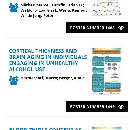
Näther, Marcel; Ostafin, Brian D.;
Waldorp, Lourens J.; Wiers, Reinout
W.; de Jong, Peter
POSTER NUMBER 1488
CORTICAL THICKNESS AND
BRAIN AGING IN INDIVIDUALS
ENGAGING IN UNHEALTHY
ALCOHOL USE
Hermesdorf, Marco; Berger, Klaus
POSTER NUMBER 1499
BLOOD THIOLS CONTENT AS