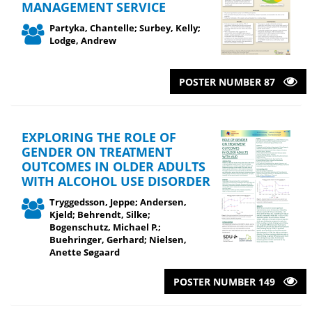
MANAGEMENT SERVICE
Partyka, Chantelle; Surbey, Kelly;
Lodge, Andrew
POSTER NUMBER 87
EXPLORING THE ROLE OF
GENDER ON TREATMENT
OUTCOMES IN OLDER ADULTS
WITH ALCOHOL USE DISORDER
Tryggedsson, Jeppe; Andersen,
Kjeld; Behrendt, Silke;
Bogenschutz, Michael P.;
Buehringer, Gerhard; Nielsen,
Anette Søgaard
POSTER NUMBER 149