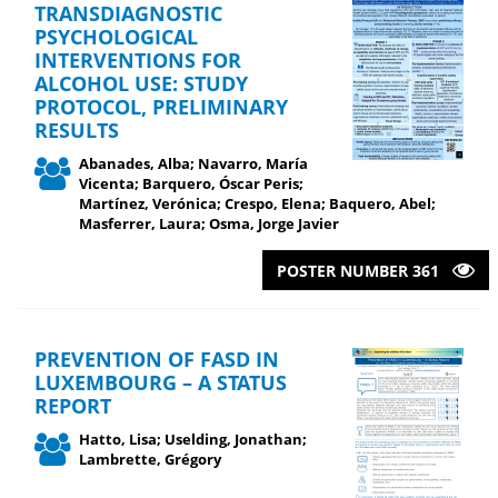
TRANSDIAGNOSTIC
PSYCHOLOGICAL
INTERVENTIONS FOR
ALCOHOL USE: STUDY
PROTOCOL, PRELIMINARY
RESULTS
Abanades, Alba; Navarro, María
Vicenta; Barquero, Óscar Peris;
Martínez, Verónica; Crespo, Elena; Baquero, Abel;
Masferrer, Laura; Osma, Jorge Javier
POSTER NUMBER 361
PREVENTION OF FASD IN
LUXEMBOURG – A STATUS
REPORT
Hatto, Lisa; Uselding, Jonathan;
Lambrette, Grégory