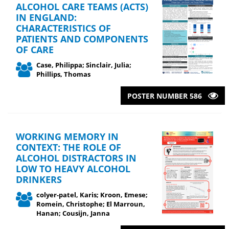
ALCOHOL CARE TEAMS (ACTS)
IN ENGLAND:
CHARACTERISTICS OF
PATIENTS AND COMPONENTS
OF CARE
Case, Philippa; Sinclair, Julia;
Phillips, Thomas
POSTER NUMBER 586
WORKING MEMORY IN
CONTEXT: THE ROLE OF
ALCOHOL DISTRACTORS IN
LOW TO HEAVY ALCOHOL
DRINKERS
colyer-patel, Karis; Kroon, Emese;
Romein, Christophe; El Marroun,
Hanan; Cousijn, Janna